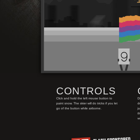
CONTROLS
Click and hold the left mouse button to
D
paint snow. The skier will do tricks if you let
d
go of the button while airborne.
j
t
w