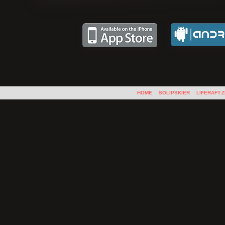
HOME
SOLIPSKIER
LIFERAFT: